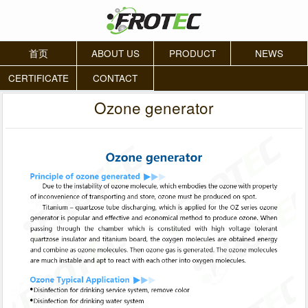
首页
ABOUT US
PRODUCT
NEWS
CERTIFICATE
CONTACT
Ozone generator